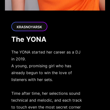
KRASNOYARSK
The YONA
The YONA started her career as a DJ
in 2019.
A young, promising girl who has
already begun to win the love of
listeners with her sets.
Time after time, her selections sound
technical and melodic, and each track
to touch even the most secret corner