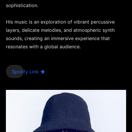
sophistication.
His music is an exploration of vibrant percussive
layers, delicate melodies, and atmospheric synth
sounds, creating an immersive experience that
resonates with a global audience.
Spotify Link