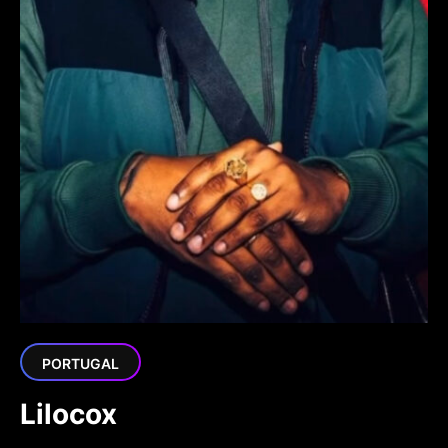
PORTUGAL
Lilocox