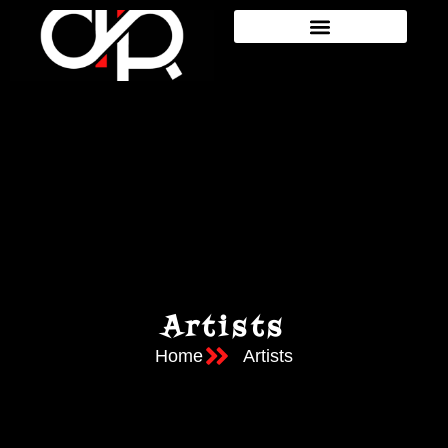
Artists
Home
Artists