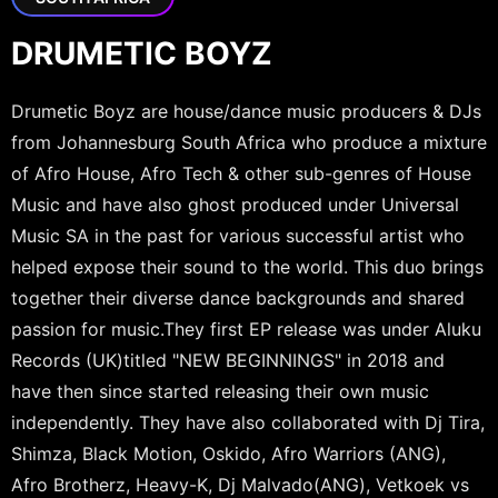
DRUMETIC BOYZ
Drumetic Boyz are house/dance music producers & DJs
from Johannesburg South Africa who produce a mixture
of Afro House, Afro Tech & other sub-genres of House
Music and have also ghost produced under Universal
Music SA in the past for various successful artist who
helped expose their sound to the world. This duo brings
together their diverse dance backgrounds and shared
passion for music.They first EP release was under Aluku
Records (UK)titled "NEW BEGINNINGS" in 2018 and
have then since started releasing their own music
independently. They have also collaborated with Dj Tira,
Shimza, Black Motion, Oskido, Afro Warriors (ANG),
Afro Brotherz, Heavy-K, Dj Malvado(ANG), Vetkoek vs