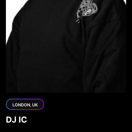
LONDON, UK
DJ IC