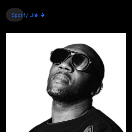
Spotify Link