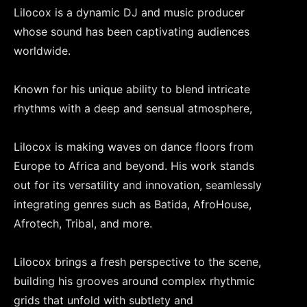
Lilocox is a dynamic DJ and music producer
whose sound has been captivating audiences
worldwide.
Known for his unique ability to blend intricate
rhythms with a deep and sensual atmosphere,
Lilocox is making waves on dance floors from
Europe to Africa and beyond. His work stands
out for its versatility and innovation, seamlessly
integrating genres such as Batida, AfroHouse,
Afrotech, Tribal, and more.
Lilocox brings a fresh perspective to the scene,
building his grooves around complex rhythmic
grids that unfold with subtlety and