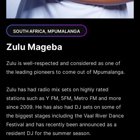
SOUTH AFRICA, MPUMALANGA
Zulu Mageba
Zulu is well-respected and considered as one of
the leading pioneers to come out of Mpumalanga.
Zulu has had radio mix sets on highly rated
stations such as Y FM, 5FM, Metro FM and more
since 2009. He has also had DJ sets on some of
the biggest stages including the Vaal River Dance
Festival and has recently been announced as a
resident DJ for the summer season.