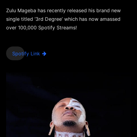
Zulu Mageba has recently released his brand new
single titled ‘3rd Degree’ which has now amassed
over 100,000 Spotify Streams!
Spotify Link