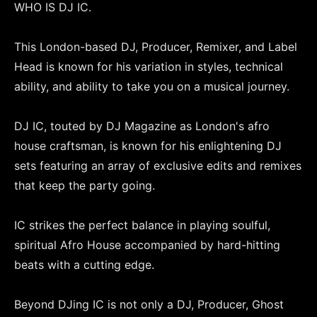
WHO IS DJ IC.
This London-based DJ, Producer, Remixer, and Label
Head is known for his variation in styles, technical
ability, and ability to take you on a musical journey.
DJ IC, touted by DJ Magazine as London's afro
house craftsman, is known for his enlightening DJ
sets featuring an array of exclusive edits and remixes
that keep the party going.
IC strikes the perfect balance in playing soulful,
spiritual Afro House accompanied by hard-hitting
beats with a cutting edge.
Beyond DJing IC is not only a DJ, Producer, Ghost