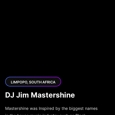
LIMPOPO, SOUTH AFRICA
DJ Jim Mastershine
Mastershine was Inspired by the biggest names