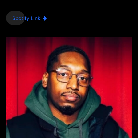
Spotify Link