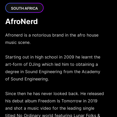
SOUTH AFRICA
AfroNerd
Afronerd is a notorious brand in the afro house
music scene.
Starting out in high school in 2009 he learnt the
art-form of DJing which led him to obtaining a
degree in Sound Engineering from the Academy
of Sound Engineering.
Since then he has never looked back. He released
his debut album Freedom Is Tomorrow in 2019
and shot a music video for the leading single
titled No Ordinary world featuring Lunar Folks &