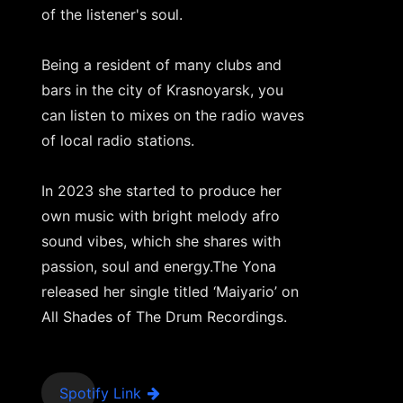
of the listener's soul.
Being a resident of many clubs and
bars in the city of Krasnoyarsk, you
can listen to mixes on the radio waves
of local radio stations.
In 2023 she started to produce her
own music with bright melody afro
sound vibes, which she shares with
passion, soul and energy.The Yona
released her single titled ‘Maiyario’ on
All Shades of The Drum Recordings.
Spotify Link