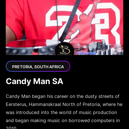
PRETORIA, SOUTH AFRICA
Candy Man SA
Candy Man began his career on the dusty streets of
Eersterus, Hammanskraal North of Pretoria, where he
was introduced into the world of music production
and began making music on borrowed computers in
2010.