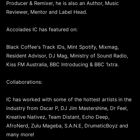
Producer & Remixer, he is also an Author, Music
Reviewer, Mentor and Label Head.
Accolades IC has featured on:
Black Coffee's Track IDs, Mint Spotify, Mixmag,
Resident Advisor, DJ Mag, Ministry of Sound Radio,
Kiss FM Australia, BBC Introducing & BBC 1xtra.
Collaborations:
IC has worked with some of the hottest artists in the
industry from Oscar P, DJ Jim Mastershine, Dr Feel,
Kreative Nativez, Team Distant, Echo Deep,
AfroNerd, Zulu Mageba, S.A.N.E, DrumeticBoyz and
many more!