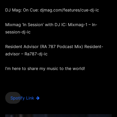
DJ Mag: On Cue: djmag.com/features/cue-dj-ic
Mixmag ‘In Session’ with DJ IC: Mixmag-1 – In-
session-dj-ic
Resident Advisor (RA 787 Podcast Mix) Resident-
advisor – Ra787-dj-ic
I’m here to share my music to the world!
Spotify Link