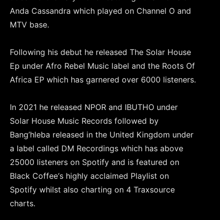
Anda Cassandra which played on Channel O and
MTV base.
Following his debut he released The Solar House
Ep under Afro Rebel Music label and the Roots Of
Africa EP which has garnered over 6000 listeners.
In 2021 he released NPOR and IBUTHO under
Solar House Music Records followed by
Bang’hleba released in the United Kingdom under
a label called DM Recordings which has above
25000 listeners on Spotify and is featured on
Black Coffee‘s highly acclaimed Playlist on
Spotify whilst also charting on 4 Traxsource
charts.