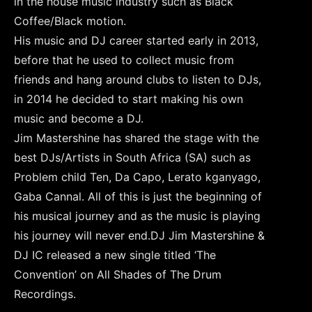
in the house music industry such as Black
Coffee/Black motion.
His music and DJ career started early in 2013,
before that he used to collect music from
friends and hang around clubs to listen to DJs,
in 2014 he decided to start making his own
music and become a DJ.
Jim Mastershine has shared the stage with the
best DJs/Artists in South Africa (SA) such as
Problem child Ten, Da Capo, Lerato kganyago,
Gaba Cannal. All of this is just the beginning of
his musical journey and as the music is playing
his journey will never end.DJ Jim Mastershine &
DJ IC released a new single titled ‘The
Convention’ on All Shades of The Drum
Recordings.