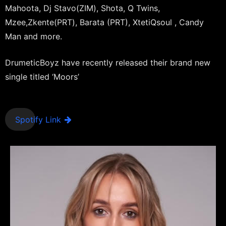
Mahoota, Dj Stavo(ZIM), Shota, Q Twins,
Mzee,Zkente(PRT), Barata (PRT), XtetiQsoul , Candy
Man and more.
DrumeticBoyz have recently released their brand new
single titled ‘Moors’
Spotify Link