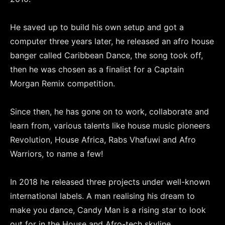
He saved up to build his own setup and got a
computer three years later, he released an afro house
banger called Caribbean Dance, the song took off,
then he was chosen as a finalist for a Captain
Morgan Remix competition.
Since then, he has gone on to work, collaborate and
learn from, various talents like house music pioneers
Revolution, House Africa, Rabs Vhafuwi and Afro
Warriors, to name a few!
In 2018 he released three projects under well-known
international labels. A man realising his dream to
make you dance, Candy Man is a rising star to look
out for in the House and Afro-tech skyline.