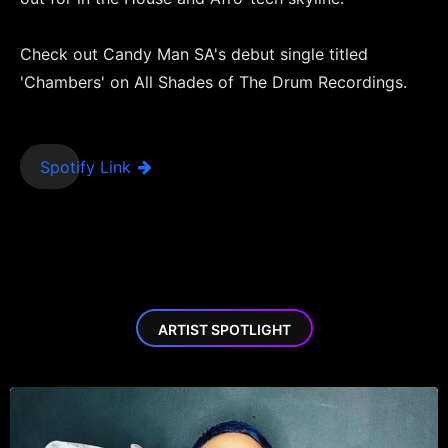
Check out Candy Man SA's debut single titled
'Chambers' on All Shades of The Drum Recordings.
Spotify Link
ARTIST SPOTLIGHT