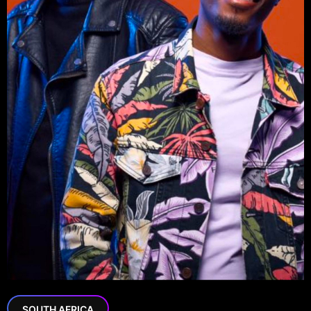
SOUTH AFRICA