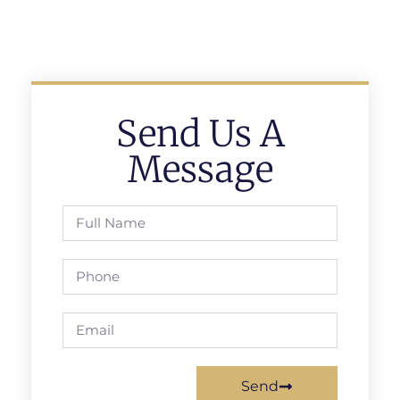
Send Us A
Message
Send