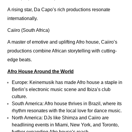
A rising star, Da Capo’s rich productions resonate
internationally.
Caiiro (South Africa)
A master of emotive and uplifting Afro house, Caiiro’s
productions combine African storytelling with cutting-
edge beats.
Afro House Around the World
Europe: Keinemusik has made Afro house a staple in
Berlin’s electronic music scene and Ibiza’s club
culture.
South America: Afro house thrives in Brazil, where its
rhythm resonates with the local love for dance music.
North America: DJs like Shimza and Caiiro are
headlining events in Miami, New York, and Toronto,
further expanding Afro house’s reach.