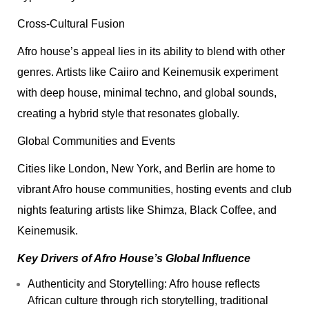
Cross-Cultural Fusion
Afro house’s appeal lies in its ability to blend with other
genres. Artists like Caiiro and Keinemusik experiment
with deep house, minimal techno, and global sounds,
creating a hybrid style that resonates globally.
Global Communities and Events
Cities like London, New York, and Berlin are home to
vibrant Afro house communities, hosting events and club
nights featuring artists like Shimza, Black Coffee, and
Keinemusik.
Key Drivers of Afro House’s Global Influence
Authenticity and Storytelling: Afro house reflects
African culture through rich storytelling, traditional