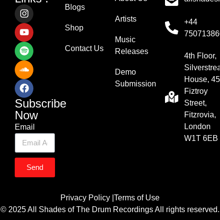
Blogs
Artists
+44
Shop
75071386
Music
Contact Us
Releases
4th Floor,
Silverstr
Demo
House, 45
Submission
Fiztroy
Subscribe
Street,
Now
Fitzrovia,
London
Email
W1T 6EB
Send
Privacy Policy |
Terms of Use
© 2025 All Shades of The Drum Recordings All rights reserved.