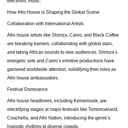
electronic music.
How Afro House is Shaping the Global Scene
Collaboration with International Artists
Afro house artists like Shimza, Caiiro, and Black Coffee
are breaking barriers, collaborating with global stars,
and taking African sounds to new audiences. Shimza’s
energetic sets and Caiiro’s emotive productions have
garnered worldwide attention, solidifying their roles as
Afro house ambassadors.
Festival Dominance
Afro house headliners, including Keinemusik, are
electrifying stages at major festivals like Tomorrowland,
Coachella, and Afro Nation, introducing the genre’s
hypnotic rhythms to diverse crowds.