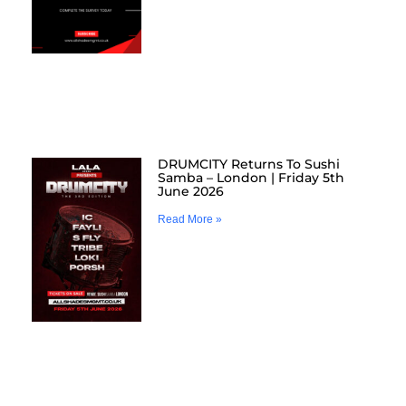
DRUMCITY Returns To Sushi
Samba – London | Friday 5th
June 2026
Read More »