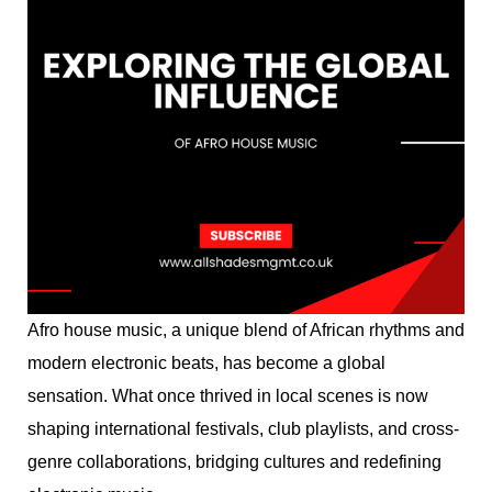
Afro house music, a unique blend of African rhythms and
modern electronic beats, has become a global
sensation. What once thrived in local scenes is now
shaping international festivals, club playlists, and cross-
genre collaborations, bridging cultures and redefining