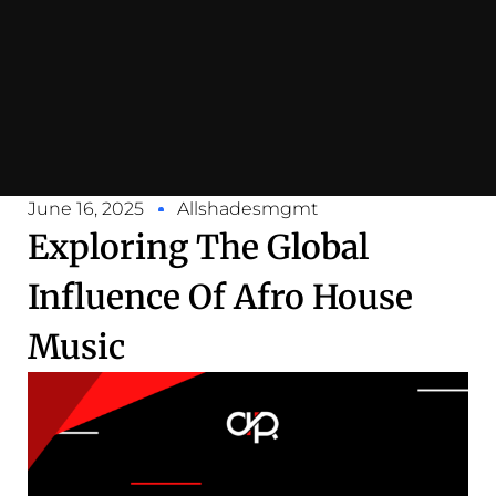
June 16, 2025
Allshadesmgmt
Exploring The Global
Influence Of Afro House
Music