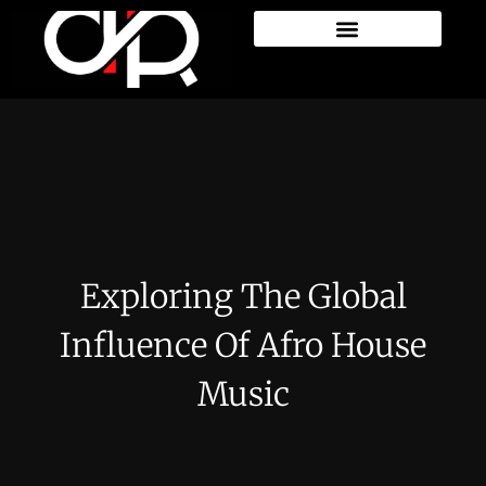
Exploring The Global
Influence Of Afro House
Music