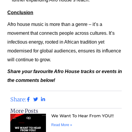
Conclusion
Afro house music is more than a genre – it’s a
movement that connects people across cultures. It’s
infectious energy, rooted in African tradition yet
modernised for global audiences, ensures its influence
will continue to grow.
Share your favourite Afro House tracks or events in
the comments below!
Share:
More Posts
We Want To Hear From YOU!!
Read More »