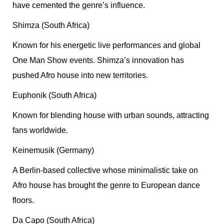
have cemented the genre’s influence.
Shimza (South Africa)
Known for his energetic live performances and global
One Man Show events. Shimza’s innovation has
pushed Afro house into new territories.
Euphonik (South Africa)
Known for blending house with urban sounds, attracting
fans worldwide.
Keinemusik (Germany)
A Berlin-based collective whose minimalistic take on
Afro house has brought the genre to European dance
floors.
Da Capo (South Africa)