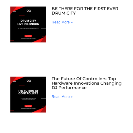
BE THERE FOR THE FIRST EVER
DRUM CITY
Read More »
The Future Of Controllers: Top
Hardware Innovations Changing
DJ Performance
Read More »