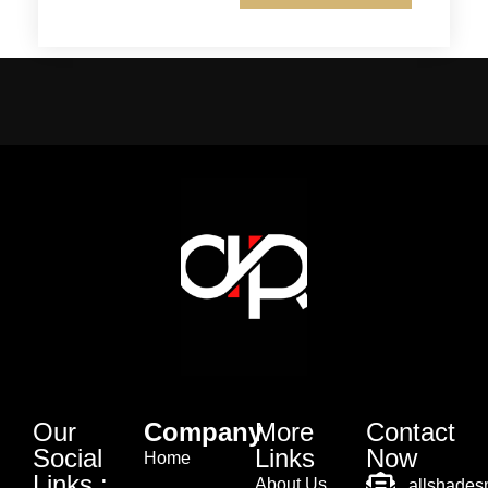
Our
Company
More
Contact
Social
Links
Now
Home
Links :
About Us
allshade