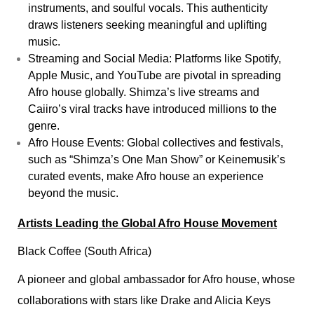
instruments, and soulful vocals. This authenticity
draws listeners seeking meaningful and uplifting
music.
Streaming and Social Media: Platforms like Spotify,
Apple Music, and YouTube are pivotal in spreading
Afro house globally. Shimza’s live streams and
Caiiro’s viral tracks have introduced millions to the
genre.
Afro House Events: Global collectives and festivals,
such as “Shimza’s One Man Show” or Keinemusik’s
curated events, make Afro house an experience
beyond the music.
Artists Leading the Global Afro House Movement
Black Coffee (South Africa)
A pioneer and global ambassador for Afro house, whose
collaborations with stars like Drake and Alicia Keys