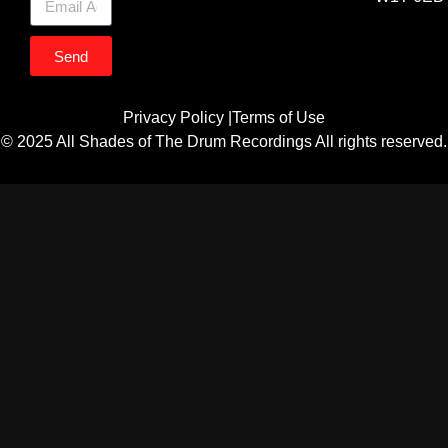
Send
Privacy Policy |
Terms of Use
© 2025 All Shades of The Drum Recordings All rights reserved.