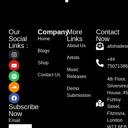
Our
Company
More
Contact
Social
Links
Now
Home
Links :
About Us
allshade
Blogs
Artists
+44
Shop
75071386
Music
Contact Us
Releases
4th Floor,
Silverstr
Demo
House, 45
Submission
Fiztroy
Subscribe
Street,
Now
Fitzrovia,
London
Email
W1T 6EB