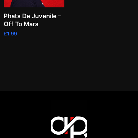
Phats De Juvenile –
Off To Mars
£
1.99