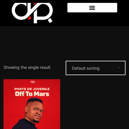
Showing the single result