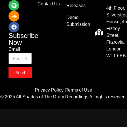
Contact Us
Releases
4th Floor,
Silverstr
Demo
House, 45
Submission
Fiztroy
Subscribe
Street,
Now
Fitzrovia,
London
Email
W1T 6EB
Send
Privacy Policy |
Terms of Use
© 2025 All Shades of The Drum Recordings All rights reserved.