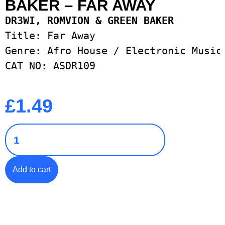
BAKER – FAR AWAY
Title: Far Away

Genre: Afro House / Electronic Music 
CAT NO: ASDR109
£
1.49
Add to cart
Add to Wishlist