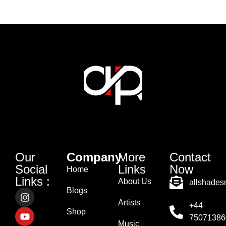
Our
Company
More
Contact
Social
Links
Now
Home
Links :
About Us
allshade
Blogs
Artists
+44
Shop
75071386
Music