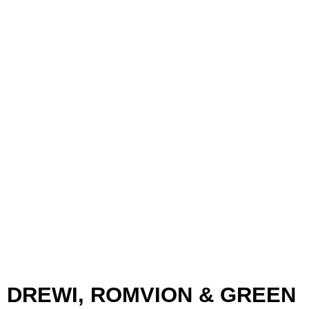
DREWI, ROMVION & GREEN