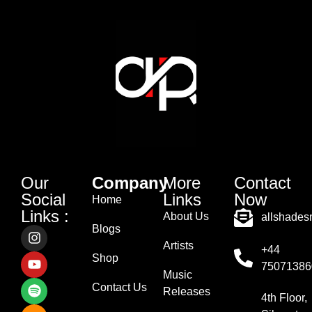
Our
Company
More
Contact
Social
Links
Now
Home
Links :
About Us
allshade
Blogs
Artists
+44
Shop
75071386
Music
Contact Us
Releases
4th Floor,