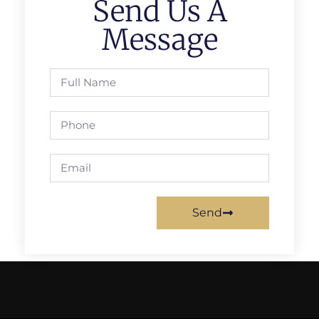
Send Us A
Message
Send