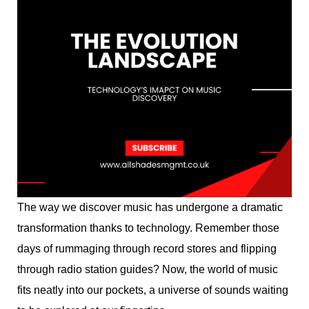
The way we discover music has undergone a dramatic
transformation thanks to technology. Remember those
days of rummaging through record stores and flipping
through radio station guides? Now, the world of music
fits neatly into our pockets, a universe of sounds waiting