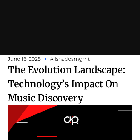
June 16, 2025
Allshadesmgmt
The Evolution Landscape:
Technology’s Impact On
Music Discovery