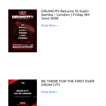
DRUMCITY Returns To Sushi
Samba – London | Friday 5th
June 2026
Read More »
BE THERE FOR THE FIRST EVER
DRUM CITY
Read More »