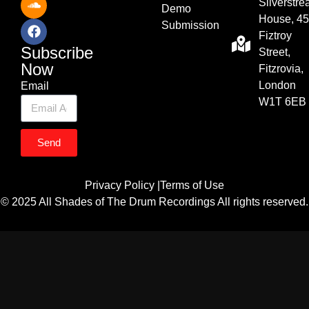
Silverstr
Demo
House, 45
Submission
Fiztroy
Subscribe
Street,
Now
Fitzrovia,
London
Email
W1T 6EB
Send
Privacy Policy |
Terms of Use
© 2025 All Shades of The Drum Recordings All rights reserved.