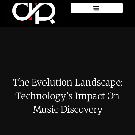
The Evolution Landscape:
Technology’s Impact On
Music Discovery