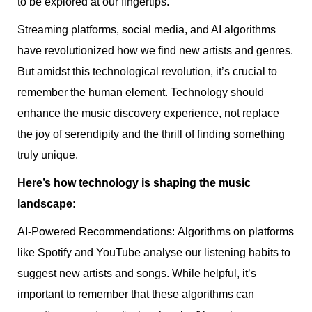
to be explored at our fingertips.
Streaming platforms, social media, and AI algorithms
have revolutionized how we find new artists and genres.
But amidst this technological revolution, it’s crucial to
remember the human element. Technology should
enhance the music discovery experience, not replace
the joy of serendipity and the thrill of finding something
truly unique.
Here’s how technology is shaping the music
landscape:
AI-Powered Recommendations: Algorithms on platforms
like Spotify and YouTube analyse our listening habits to
suggest new artists and songs. While helpful, it’s
important to remember that these algorithms can