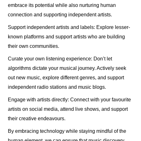
embrace its potential while also nurturing human
connection and supporting independent artists.
Support independent artists and labels: Explore lesser-
known platforms and support artists who are building
their own communities.
Curate your own listening experience: Don’t let
algorithms dictate your musical journey. Actively seek
out new music, explore different genres, and support
independent radio stations and music blogs.
Engage with artists directly: Connect with your favourite
artists on social media, attend live shows, and support
their creative endeavours.
By embracing technology while staying mindful of the
human element, we can ensure that music discovery