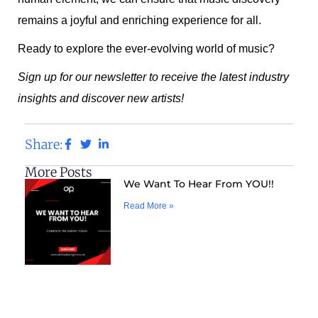
remains a joyful and enriching experience for all.
Ready to explore the ever-evolving world of music?
Sign up for our newsletter to receive the latest industry
insights and discover new artists!
Share:
More Posts
We Want To Hear From YOU!!
Read More »