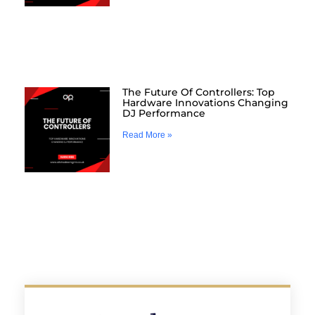
The Future Of Controllers: Top
Hardware Innovations Changing
DJ Performance
Read More »