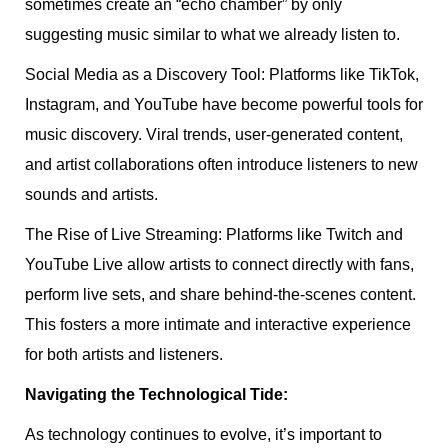
sometimes create an “echo chamber” by only
suggesting music similar to what we already listen to.
Social Media as a Discovery Tool: Platforms like TikTok,
Instagram, and YouTube have become powerful tools for
music discovery. Viral trends, user-generated content,
and artist collaborations often introduce listeners to new
sounds and artists.
The Rise of Live Streaming: Platforms like Twitch and
YouTube Live allow artists to connect directly with fans,
perform live sets, and share behind-the-scenes content.
This fosters a more intimate and interactive experience
for both artists and listeners.
Navigating the Technological Tide:
As technology continues to evolve, it’s important to