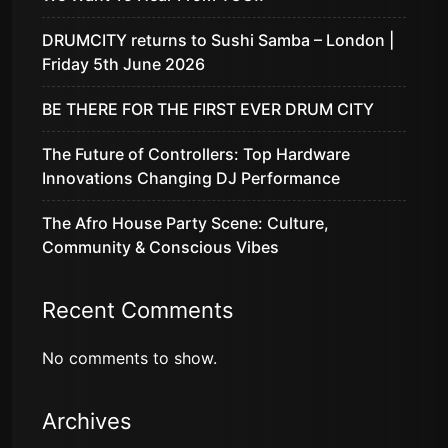
DRUMCITY returns to Sushi Samba – London |
Friday 5th June 2026
BE THERE FOR THE FIRST EVER DRUM CITY
The Future of Controllers: Top Hardware
Innovations Changing DJ Performance
The Afro House Party Scene: Culture,
Community & Conscious Vibes
Recent Comments
No comments to show.
Archives