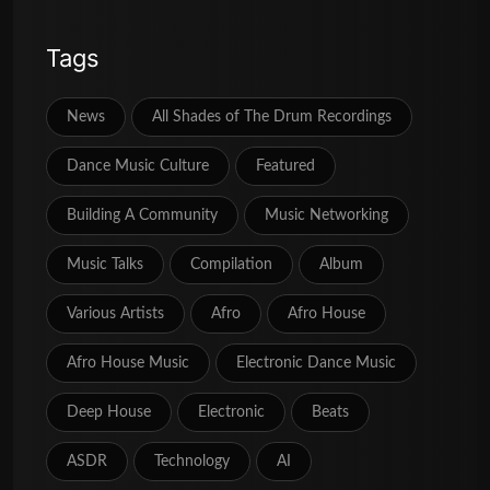
Tags
News
All Shades of The Drum Recordings
Dance Music Culture
Featured
Building A Community
Music Networking
Music Talks
Compilation
Album
Various Artists
Afro
Afro House
Afro House Music
Electronic Dance Music
Deep House
Electronic
Beats
ASDR
Technology
AI