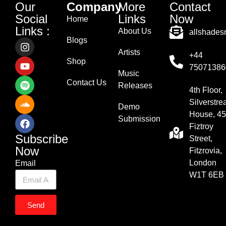
Our
Company
More
Contact
Social
Links
Now
Home
Links :
About Us
allshade
Blogs
Artists
+44
Shop
75071386
Music
Contact Us
Releases
4th Floor,
Silverstr
Demo
House, 45
Submission
Fiztroy
Subscribe
Street,
Now
Fitzrovia,
London
Email
W1T 6EB
Send