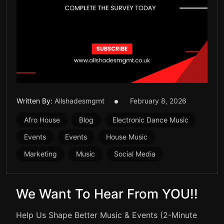
Written By:
Allshadesmgmt
February 8, 2026
Afro House
Blog
Electronic Dance Music
Events
Events
House Music
Marketing
Music
Social Media
We Want To Hear From YOU!!
Help Us Shape Better Music & Events (2-Minute