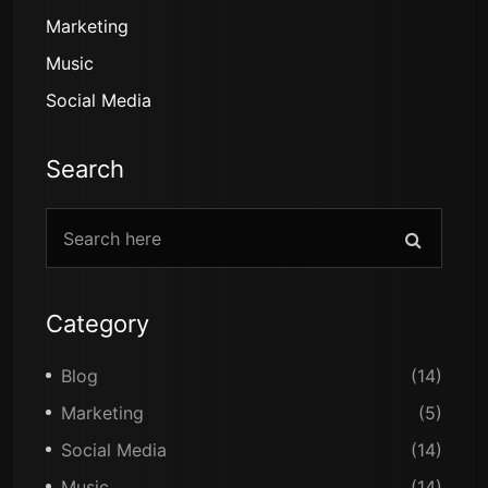
Marketing
Music
Social Media
Search
Category
Blog
(14)
Marketing
(5)
Social Media
(14)
Music
(14)