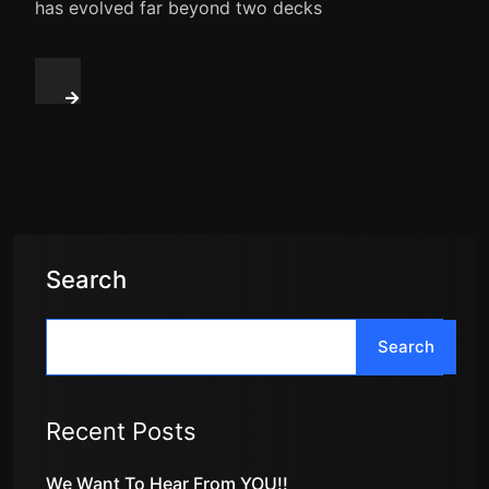
has evolved far beyond two decks
Search
Search
Recent Posts
We Want To Hear From YOU!!