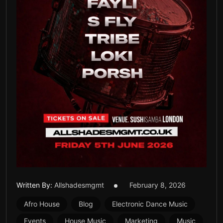
Written By:
Allshadesmgmt
February 8, 2026
Afro House
Blog
Electronic Dance Music
Events
House Music
Marketing
Music