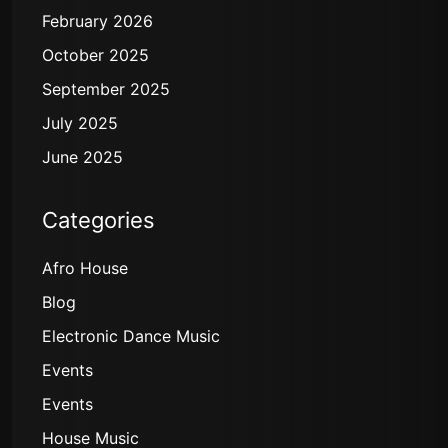
February 2026
October 2025
September 2025
July 2025
June 2025
Categories
Afro House
Blog
Electronic Dance Music
Events
Events
House Music