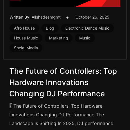
Written By:
Allshadesmgmt
October 26, 2025
Afro House
Blog
Electronic Dance Music
House Music
Marketing
Music
Social Media
The Future of Controllers: Top
Hardware Innovations
Changing DJ Performance
🎚️ The Future of Controllers: Top Hardware
Innovations Changing DJ Performance The
Landscape Is Shifting In 2025, DJ performance