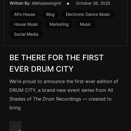
Written By:
Allshadesmgmt
October 26, 2025
Afro House
Blog
Electronic Dance Music
House Music
Marketing
Music
Social Media
BE THERE FOR THE FIRST
EVER DRUM CITY
We’re proud to announce the first-ever edition of
DRUM CITY, a brand-new event series from All
Shades of The Drum Recordings — created to
bring