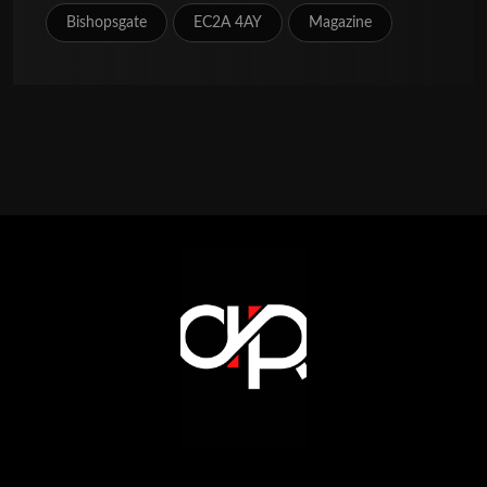
Bishopsgate
EC2A 4AY
Magazine