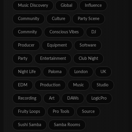
Music Discovery
Global
Influence
Community
Culture
Party Scene
Commnity
Conscious Vibes
DJ
Producer
Equipment
Software
Party
Entertainment
Club Night
Night Life
Paloma
London
UK
EDM
Production
Music
Studio
Recording
Art
DAWs
LogicPro
Fruity Loops
Pro Tools
Source
Sushi Samba
Samba Rooms