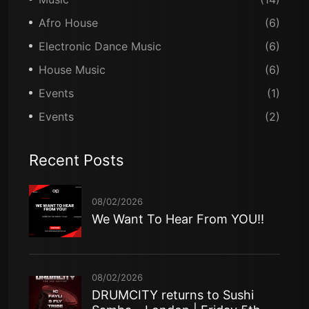
Afro House
(6)
Electronic Dance Music
(6)
House Music
(6)
Events
(1)
Events
(2)
Recent Posts
08/02/2026
We Want To Hear From YOU!!
08/02/2026
DRUMCITY returns to Sushi