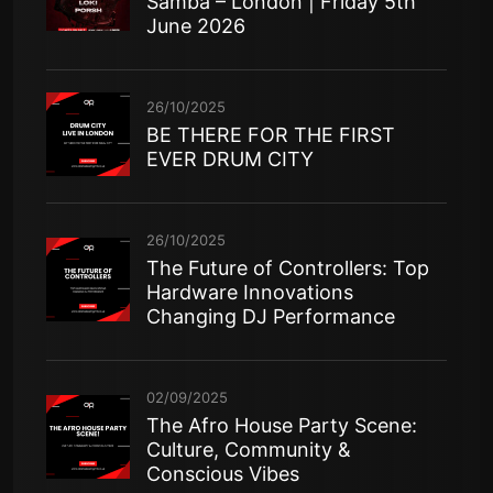
Samba – London | Friday 5th
June 2026
26/10/2025
BE THERE FOR THE FIRST
EVER DRUM CITY
26/10/2025
The Future of Controllers: Top
Hardware Innovations
Changing DJ Performance
02/09/2025
The Afro House Party Scene:
Culture, Community &
Conscious Vibes