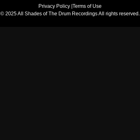
Privacy Policy |
Terms of Use
© 2025 All Shades of The Drum Recordings All rights reserved.