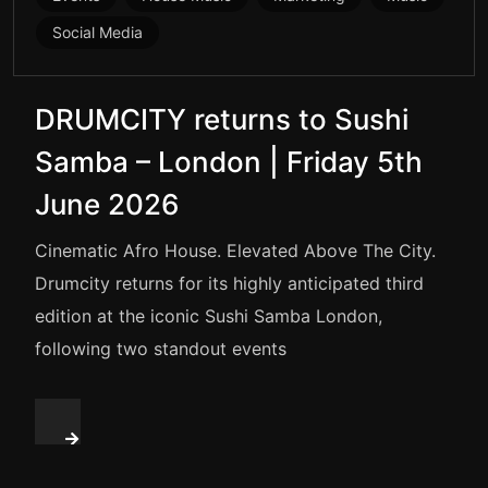
Social Media
DRUMCITY returns to Sushi
Samba – London | Friday 5th
June 2026
Cinematic Afro House. Elevated Above The City.
Drumcity returns for its highly anticipated third
edition at the iconic Sushi Samba London,
following two standout events