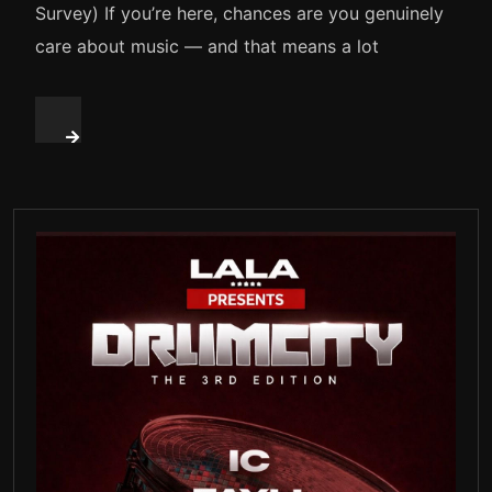
Survey) If you’re here, chances are you genuinely
care about music — and that means a lot